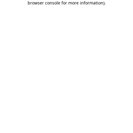
browser console for more information)
.