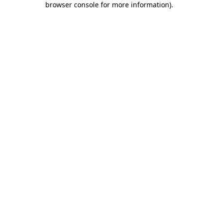
browser console for more information)
.