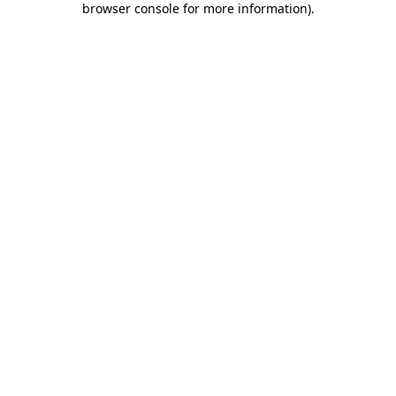
browser console for more information)
.