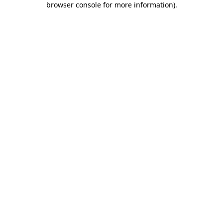
browser console for more information)
.