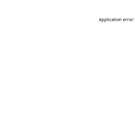
Application error