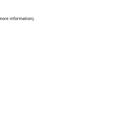
 more information)
.