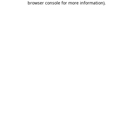
browser console for more information)
.