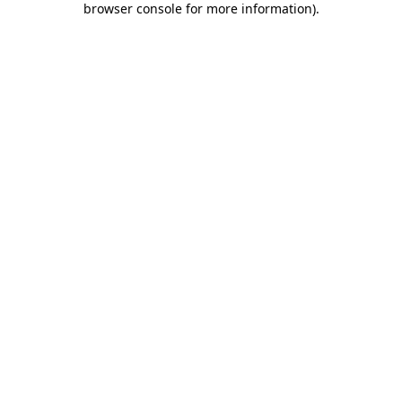
browser console for more information)
.