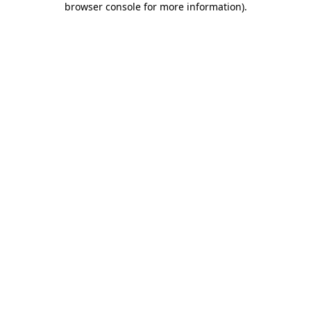
browser console for more information)
.