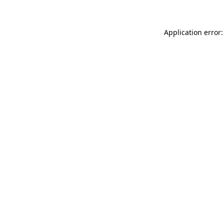
Application error