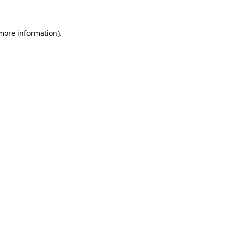
 more information)
.