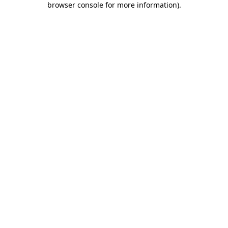
browser console for more information)
.