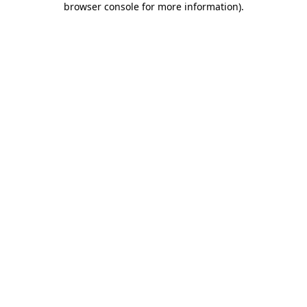
browser console for more information)
.