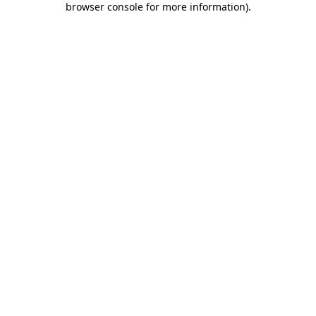
browser console for more information)
.