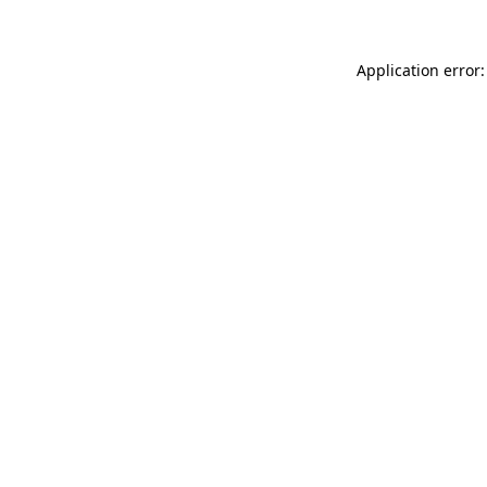
Application error