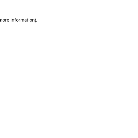
 more information)
.