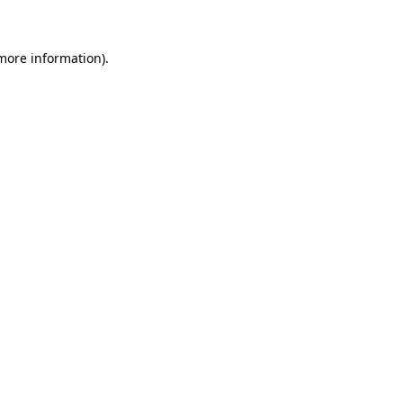
 more information)
.