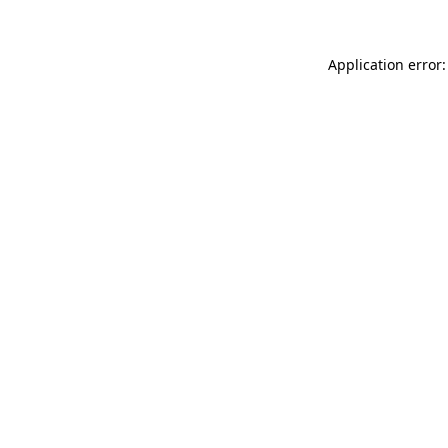
Application error