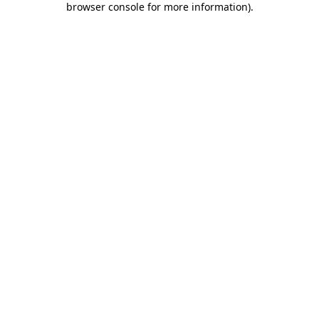
browser console for more information)
.