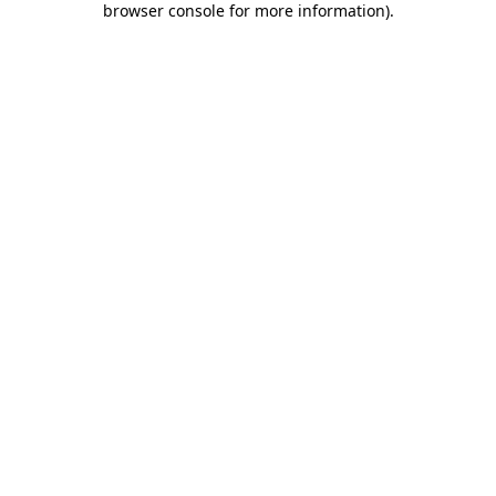
browser console for more information)
.