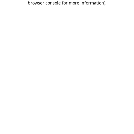
browser console for more information)
.