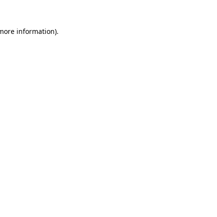
 more information)
.