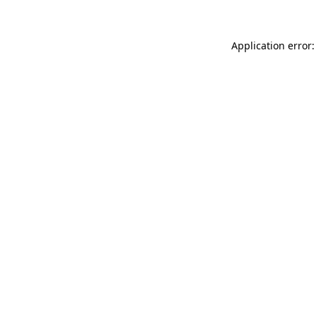
Application error