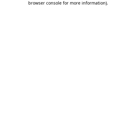
browser console for more information)
.