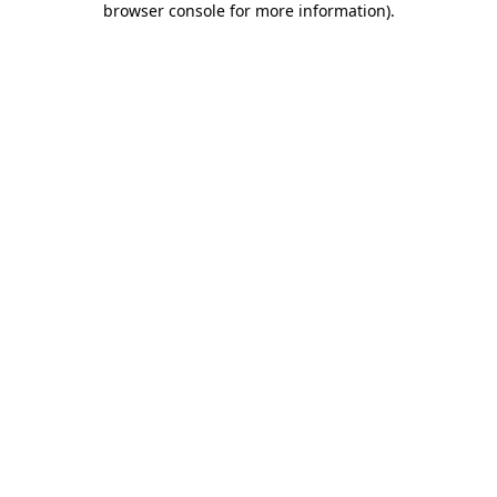
browser console for more information)
.