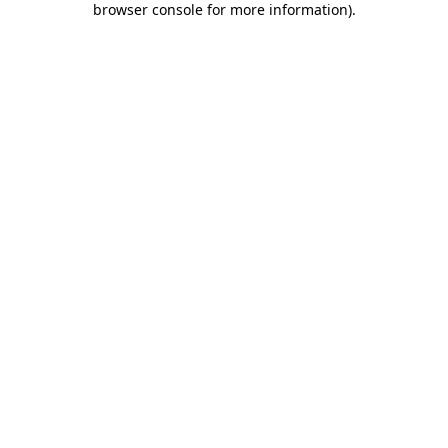
browser console for more information)
.