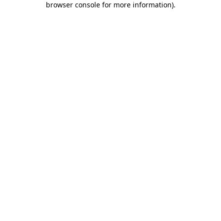
browser console for more information)
.