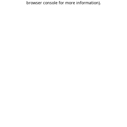
browser console for more information)
.