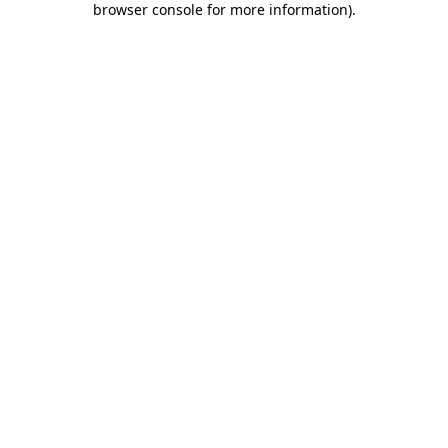
browser console for more information)
.