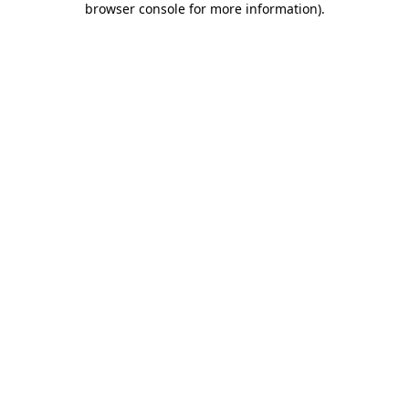
browser console for more information)
.