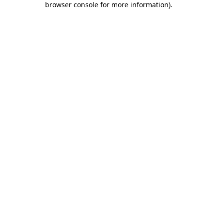
browser console for more information)
.