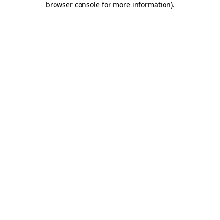
browser console for more information)
.