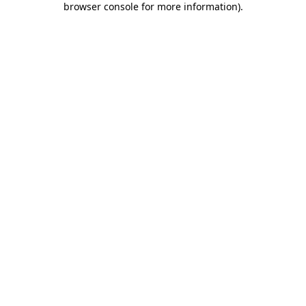
browser console for more information)
.