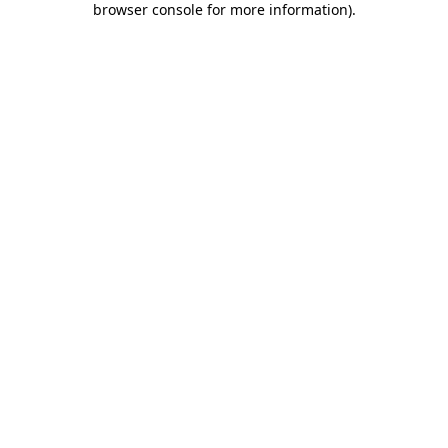
browser console for more information)
.