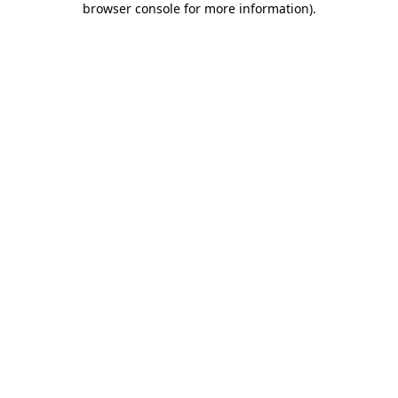
browser console for more information)
.