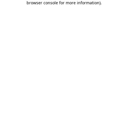
browser console for more information)
.