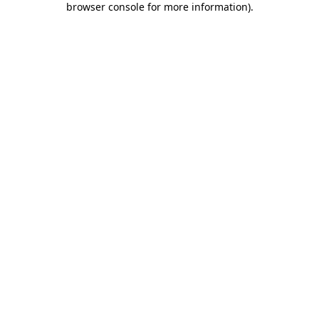
browser console for more information)
.