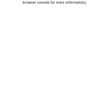
browser console for more information)
.