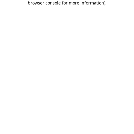
browser console for more information)
.