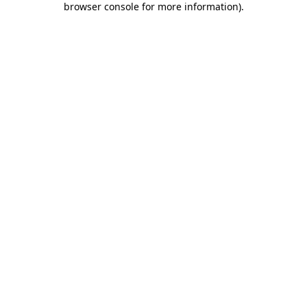
browser console for more information)
.