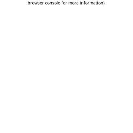
browser console for more information)
.