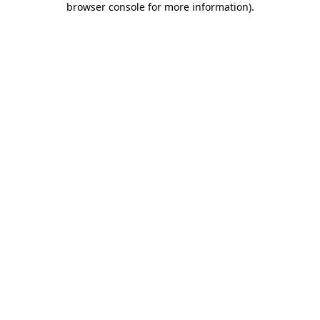
browser console for more information)
.