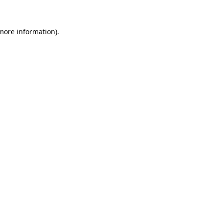
 more information)
.