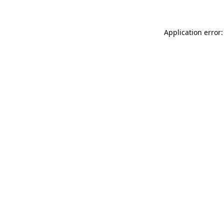
Application error