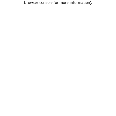
browser console for more information)
.