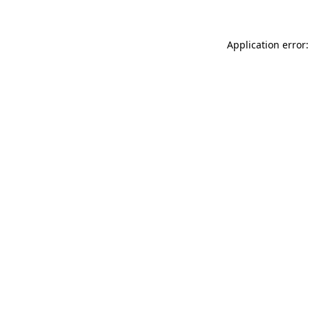
Application error