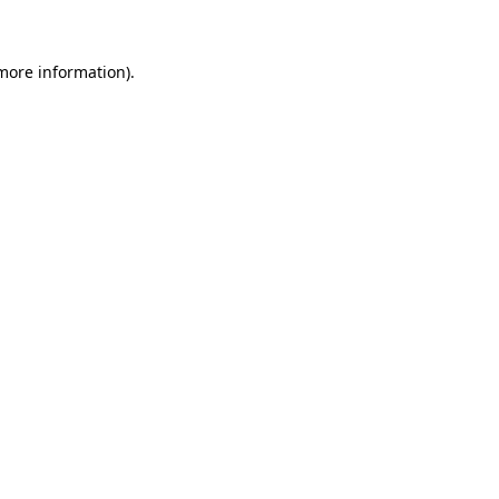
 more information)
.