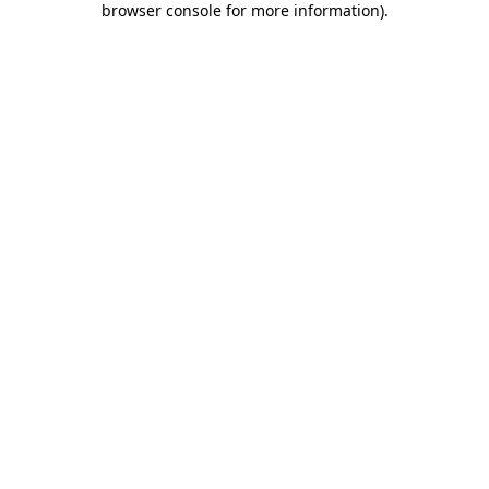
browser console for more information)
.