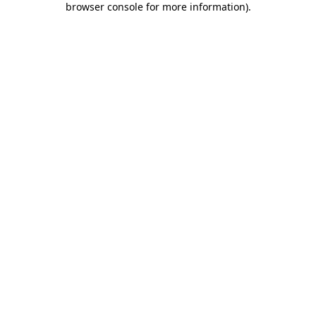
browser console for more information)
.