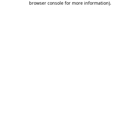
browser console for more information)
.