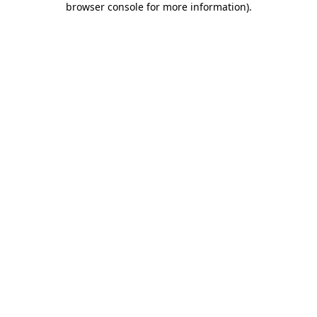
browser console for more information)
.