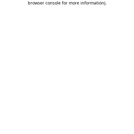
browser console for more information)
.