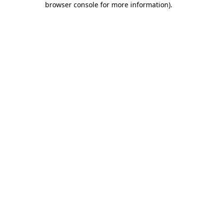
browser console for more information)
.