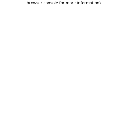
browser console for more information)
.