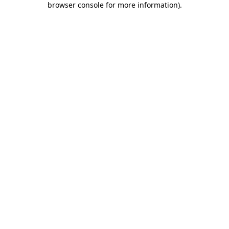
browser console for more information)
.