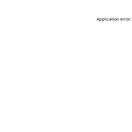
Application error