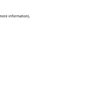
 more information)
.