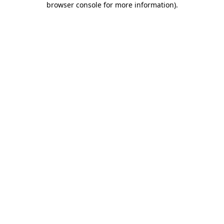
browser console for more information)
.